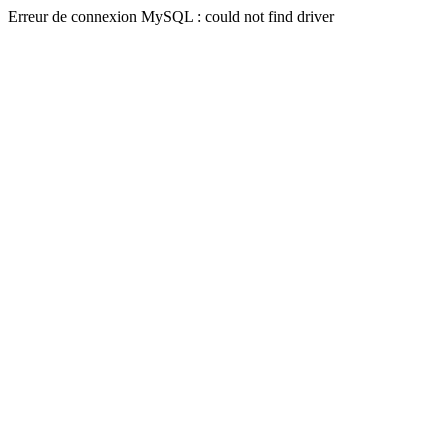
Erreur de connexion MySQL : could not find driver