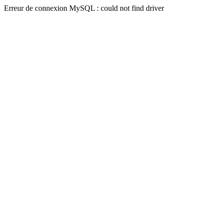
Erreur de connexion MySQL : could not find driver