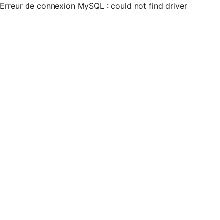
Erreur de connexion MySQL : could not find driver