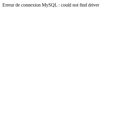
Erreur de connexion MySQL : could not find driver