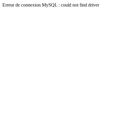
Erreur de connexion MySQL : could not find driver